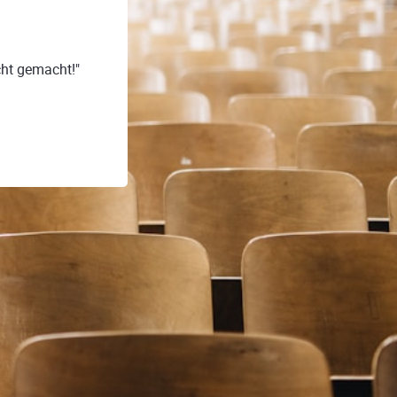
ht gemacht!"