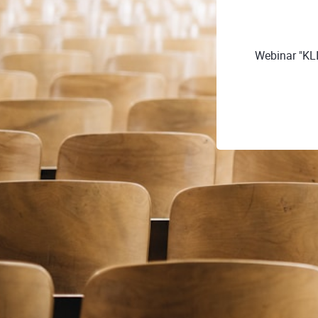
Webinar "KL