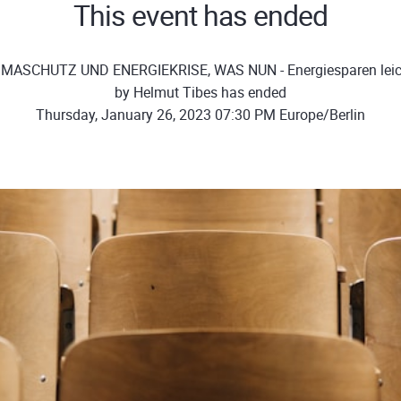
This event has ended
IMASCHUTZ UND ENERGIEKRISE, WAS NUN - Energiesparen leic
by Helmut Tibes has ended
Thursday, January 26, 2023 07:30 PM Europe/Berlin